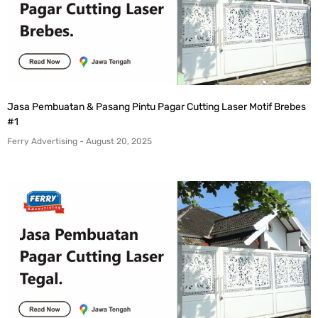
Jasa Pembuatan & Pasang Pintu Pagar Cutting Laser Motif Brebes
#1
Ferry Advertising
August 20, 2025