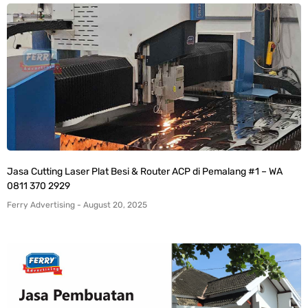
Jasa Cutting Laser Plat Besi & Router ACP di Pemalang #1 – WA
0811 370 2929
Ferry Advertising
August 20, 2025