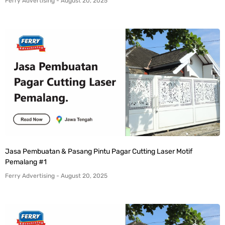
Ferry Advertising
August 20, 2025
Jasa Pembuatan & Pasang Pintu Pagar Cutting Laser Motif
Pemalang #1
Ferry Advertising
August 20, 2025