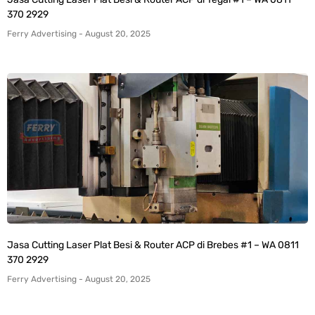
370 2929
Ferry Advertising
August 20, 2025
Jasa Cutting Laser Plat Besi & Router ACP di Brebes #1 – WA 0811
370 2929
Ferry Advertising
August 20, 2025