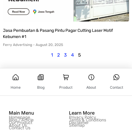
Jasa Pembuatan & Pasang Pintu Pagar Cutting Laser Motif
Kebumen #1
Ferry Advertising
August 20, 2025
1
2
3
4
5
Home
Blog
Product
About
Contact
Main Menu
Learn More
Homepage
Privacy Policy
Blog / Article
Terms & Conditions
Our Product
Disclaimer
About Us
Sitemap
Contact Us