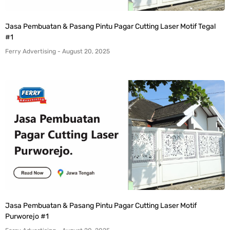
Jasa Pembuatan & Pasang Pintu Pagar Cutting Laser Motif Tegal
#1
Ferry Advertising
August 20, 2025
Jasa Pembuatan & Pasang Pintu Pagar Cutting Laser Motif
Purworejo #1