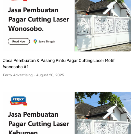
Jasa Pembuatan & Pasang Pintu Pagar Cutting Laser Motif
Wonosobo #1
Ferry Advertising
August 20, 2025