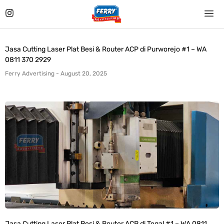
Jasa Cutting Laser Plat Besi & Router ACP di Purworejo #1 – WA
0811 370 2929
Ferry Advertising
August 20, 2025
Jasa Cutting Laser Plat Besi & Router ACP di Tegal #1 – WA 0811